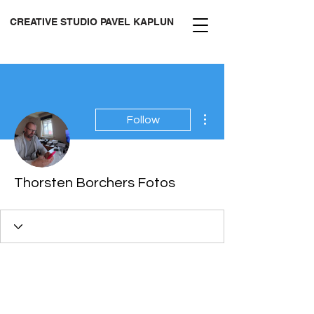
CREATIVE STUDIO PAVEL KAPLUN
More actions
Follow
Thorsten Borchers Fotos