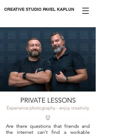
CREATIVE STUDIO PAVEL KAPLUN
PRIVATE LESSONS
Experience photography - enjoy creativity
Are there questions that friends and
the internet can't find a workable