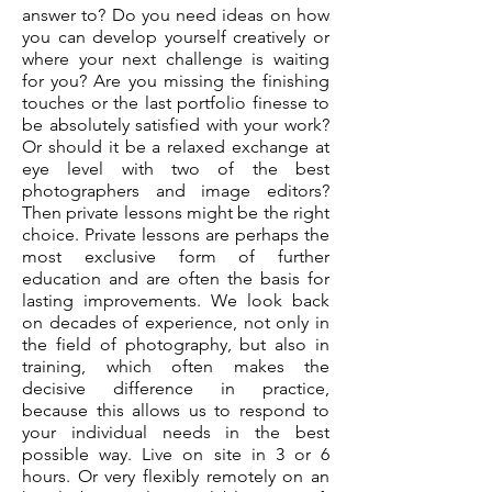
answer to? Do you need ideas on how
you can develop yourself creatively or
where your next challenge is waiting
for you? Are you missing the finishing
touches or the last portfolio finesse to
be absolutely satisfied with your work?
Or should it be a relaxed exchange at
eye level with two of the best
photographers and image editors?
Then private lessons might be the right
choice. Private lessons are perhaps the
most exclusive form of further
education and are often the basis for
lasting improvements. We look back
on decades of experience, not only in
the field of photography, but also in
training, which often makes the
decisive difference in practice,
because this allows us to respond to
your individual needs in the best
possible way. Live on site in 3 or 6
hours. Or very flexibly remotely on an