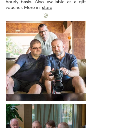
hourly basis. Also available as a gift
voucher. More in
store
.