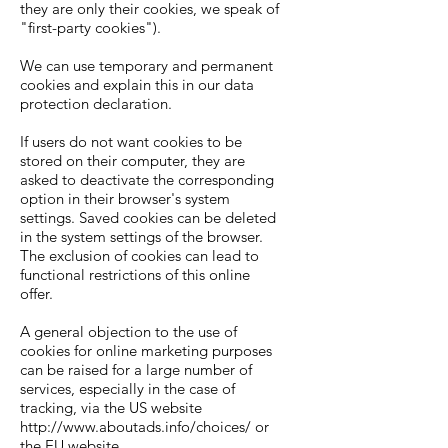
they are only their cookies, we speak of
"first-party cookies").
We can use temporary and permanent
cookies and explain this in our data
protection declaration.
If users do not want cookies to be
stored on their computer, they are
asked to deactivate the corresponding
option in their browser's system
settings. Saved cookies can be deleted
in the system settings of the browser.
The exclusion of cookies can lead to
functional restrictions of this online
offer.
A general objection to the use of
cookies for online marketing purposes
can be raised for a large number of
services, especially in the case of
tracking, via the US website
http://www.aboutads.info/choices/
or
the EU website