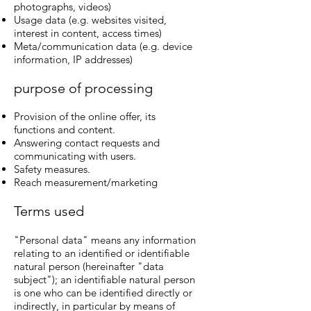
photographs, videos)
Usage data (e.g. websites visited,
interest in content, access times)
Meta/communication data (e.g. device
information, IP addresses)
purpose of processing
Provision of the online offer, its
functions and content.
Answering contact requests and
communicating with users.
Safety measures.
Reach measurement/marketing
Terms used
"Personal data" means any information
relating to an identified or identifiable
natural person (hereinafter "data
subject"); an identifiable natural person
is one who can be identified directly or
indirectly, in particular by means of