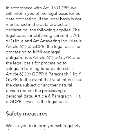
In accordance with Art. 13 GDPR, we
will inform you of the legal basis for our
data processing. If the legal basis is not
mentioned in the data protection
declaration, the following applies: The
legal basis for obtaining consent is Art.
6 (1) lit. a and Art Answering inquiries is
Article 6(1)(b) GDPR, the legal basis for
processing to fulfill our legal
obligations is Article 6(1)(c) GDPR, and
the legal basis for processing to
safeguard our legitimate interests is
Article 6(1)(c) GDPR 6 Paragraph 1 lit. f
GDPR. In the event that vital interests of
the data subject or another natural
person require the processing of
personal data, Article 6 Paragraph 1 lit.
d GDPR serves as the legal basis.
Safety measures
We ask you to inform yourself regularly