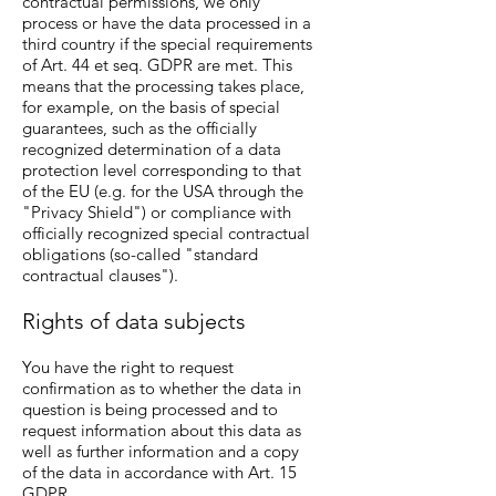
contractual permissions, we only
process or have the data processed in a
third country if the special requirements
of Art. 44 et seq. GDPR are met. This
means that the processing takes place,
for example, on the basis of special
guarantees, such as the officially
recognized determination of a data
protection level corresponding to that
of the EU (e.g. for the USA through the
"Privacy Shield") or compliance with
officially recognized special contractual
obligations (so-called "standard
contractual clauses").
Rights of data subjects
You have the right to request
confirmation as to whether the data in
question is being processed and to
request information about this data as
well as further information and a copy
of the data in accordance with Art. 15
GDPR.