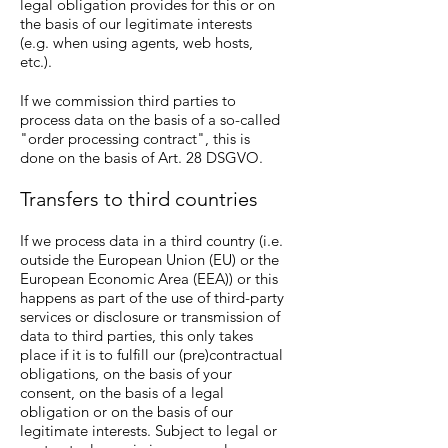
legal obligation provides for this or on
the basis of our legitimate interests
(e.g. when using agents, web hosts,
etc.).
If we commission third parties to
process data on the basis of a so-called
"order processing contract", this is
done on the basis of Art. 28 DSGVO.
Transfers to third countries
If we process data in a third country (i.e.
outside the European Union (EU) or the
European Economic Area (EEA)) or this
happens as part of the use of third-party
services or disclosure or transmission of
data to third parties, this only takes
place if it is to fulfill our (pre)contractual
obligations, on the basis of your
consent, on the basis of a legal
obligation or on the basis of our
legitimate interests. Subject to legal or