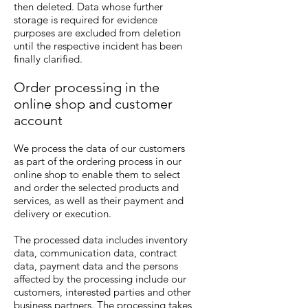
then deleted. Data whose further
storage is required for evidence
purposes are excluded from deletion
until the respective incident has been
finally clarified.
Order processing in the
online shop and customer
account
We process the data of our customers
as part of the ordering process in our
online shop to enable them to select
and order the selected products and
services, as well as their payment and
delivery or execution.
The processed data includes inventory
data, communication data, contract
data, payment data and the persons
affected by the processing include our
customers, interested parties and other
business partners. The processing takes