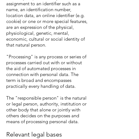
assignment to an identifier such as a
name, an identification number,
location data, an online identifier (e.g.
cookie) or one or more special features,
are an expression of the physical,
physiological, genetic, mental,
economic, cultural or social identity of
that natural person.
"Processing" is any process or series of
processes carried out with or without
the aid of automated processes in
connection with personal data. The
term is broad and encompasses
practically every handling of data.
The "responsible person" is the natural
or legal person, authority, institution or
other body that alone or jointly with
others decides on the purposes and
means of processing personal data.
Relevant legal bases