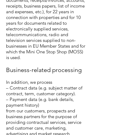
documents, receipts/invoices, accounts,
receipts, business papers, list of income
and expenses, etc.), for 22 years in
connection with properties and for 10
years for documents related to
electronically supplied services,
telecommunications, radio and
television services supplied to non-
businesses in EU Member States and for
which the Mini One Stop Shop (MOSS)
is used.
Business-related processing
In addition, we process
– Contract data (e.g. subject matter of
contract, term, customer category).
– Payment data (e.g. bank details,
payment history)
from our customers, prospects and
business partners for the purpose of
providing contractual services, service
and customer care, marketing,
advertising and market research.