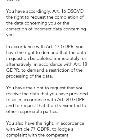
You have accordingly. Art. 16 DSGVO
the right to request the completion of
the data concerning you or the
correction of incorrect data concerning
you.
In accordance with Art. 17 GDPR, you
have the right to demand that the data
in question be deleted immediately, or
alternatively, in accordance with Art. 18
GDPR, to demand a restriction of the
processing of the data.
You have the right to request that you
receive the data that you have provided
to us in accordance with Art. 20 GDPR
and to request that it be transmitted to
other responsible parties.
You also have the right, in accordance
with Article 77 GDPR, to lodge a
complaint with the competent