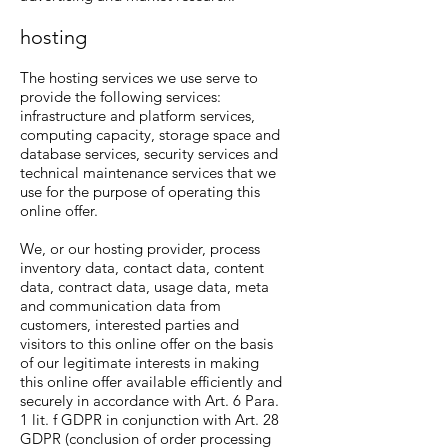
hosting
The hosting services we use serve to
provide the following services:
infrastructure and platform services,
computing capacity, storage space and
database services, security services and
technical maintenance services that we
use for the purpose of operating this
online offer.
We, or our hosting provider, process
inventory data, contact data, content
data, contract data, usage data, meta
and communication data from
customers, interested parties and
visitors to this online offer on the basis
of our legitimate interests in making
this online offer available efficiently and
securely in accordance with Art. 6 Para.
1 lit. f GDPR in conjunction with Art. 28
GDPR (conclusion of order processing