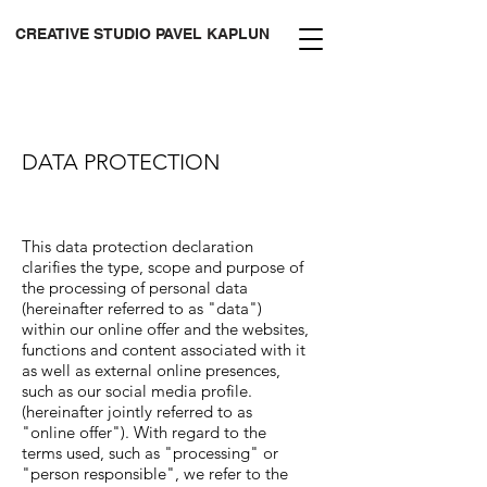
CREATIVE STUDIO PAVEL KAPLUN
DATA PROTECTION
This data protection declaration
clarifies the type, scope and purpose of
the processing of personal data
(hereinafter referred to as "data")
within our online offer and the websites,
functions and content associated with it
as well as external online presences,
such as our social media profile.
(hereinafter jointly referred to as
"online offer"). With regard to the
terms used, such as "processing" or
"person responsible", we refer to the