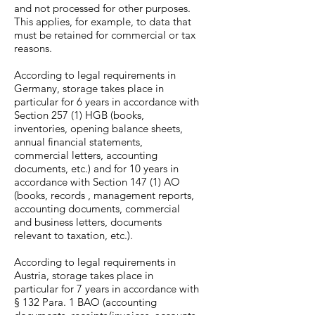
and not processed for other purposes.
This applies, for example, to data that
must be retained for commercial or tax
reasons.
According to legal requirements in
Germany, storage takes place in
particular for 6 years in accordance with
Section 257 (1) HGB (books,
inventories, opening balance sheets,
annual financial statements,
commercial letters, accounting
documents, etc.) and for 10 years in
accordance with Section 147 (1) AO
(books, records , management reports,
accounting documents, commercial
and business letters, documents
relevant to taxation, etc.).
According to legal requirements in
Austria, storage takes place in
particular for 7 years in accordance with
§ 132 Para. 1 BAO (accounting