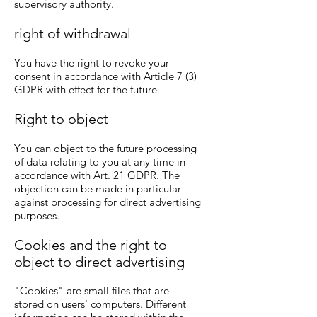
supervisory authority.
right of withdrawal
You have the right to revoke your
consent in accordance with Article 7 (3)
GDPR with effect for the future
Right to object
You can object to the future processing
of data relating to you at any time in
accordance with Art. 21 GDPR. The
objection can be made in particular
against processing for direct advertising
purposes.
Cookies and the right to
object to direct advertising
"Cookies" are small files that are
stored on users' computers. Different