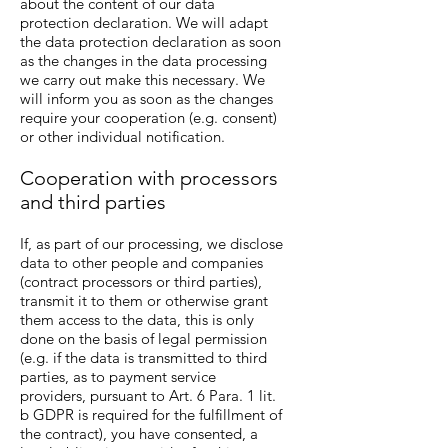
about the content of our data
protection declaration. We will adapt
the data protection declaration as soon
as the changes in the data processing
we carry out make this necessary. We
will inform you as soon as the changes
require your cooperation (e.g. consent)
or other individual notification.
Cooperation with processors
and third parties
If, as part of our processing, we disclose
data to other people and companies
(contract processors or third parties),
transmit it to them or otherwise grant
them access to the data, this is only
done on the basis of legal permission
(e.g. if the data is transmitted to third
parties, as to payment service
providers, pursuant to Art. 6 Para. 1 lit.
b GDPR is required for the fulfillment of
the contract), you have consented, a