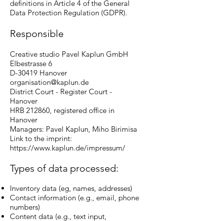
definitions in Article 4 of the General
Data Protection Regulation (GDPR).
Responsible
Creative studio Pavel Kaplun GmbH
Elbestrasse 6
D-30419 Hanover
organisation@kaplun.de
District Court - Register Court -
Hanover
HRB 212860, registered office in
Hanover
Managers: Pavel Kaplun, Miho Birimisa
Link to the imprint:
https://www.kaplun.de/impressum/
Types of data processed:
Inventory data (eg, names, addresses)
Contact information (e.g., email, phone
numbers)
Content data (e.g., text input,