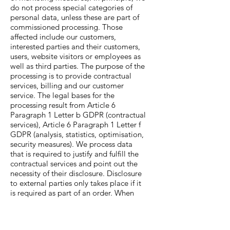
do not process special categories of
personal data, unless these are part of
commissioned processing. Those
affected include our customers,
interested parties and their customers,
users, website visitors or employees as
well as third parties. The purpose of the
processing is to provide contractual
services, billing and our customer
service. The legal bases for the
processing result from Article 6
Paragraph 1 Letter b GDPR (contractual
services), Article 6 Paragraph 1 Letter f
GDPR (analysis, statistics, optimisation,
security measures). We process data
that is required to justify and fulfill the
contractual services and point out the
necessity of their disclosure. Disclosure
to external parties only takes place if it
is required as part of an order. When
processing the data provided to us as
part of an order, we act in accordance
with the instructions of the client and