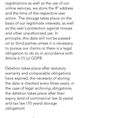
registrations as well as the use of our
online services, we store the IP address
and the time of the respective user
action. The storage takes place on the
basis of our legitimate interests, as well
as the user's protection against misuse
and other unauthorized use. In
principle, this data will not be passed
on to third parties unless it is necessary
to pursue our claims or there is a legal
obligation to do so in accordance with
Article 6 (1) (c) GDPR.
Deletion takes place after statutory
warranty and comparable obligations
have expired, the necessity of storing
the data is checked every three years; in
the case of legal archiving obligations,
the deletion takes place after their
expiry (end of commercial law (6 years)
and tax law (10 years) storage
obligation).