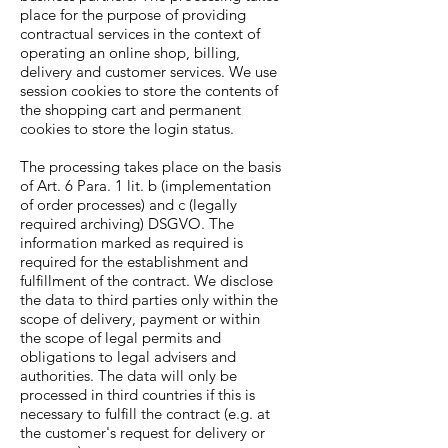
place for the purpose of providing
contractual services in the context of
operating an online shop, billing,
delivery and customer services. We use
session cookies to store the contents of
the shopping cart and permanent
cookies to store the login status.
The processing takes place on the basis
of Art. 6 Para. 1 lit. b (implementation
of order processes) and c (legally
required archiving) DSGVO. The
information marked as required is
required for the establishment and
fulfillment of the contract. We disclose
the data to third parties only within the
scope of delivery, payment or within
the scope of legal permits and
obligations to legal advisers and
authorities. The data will only be
processed in third countries if this is
necessary to fulfill the contract (e.g. at
the customer's request for delivery or