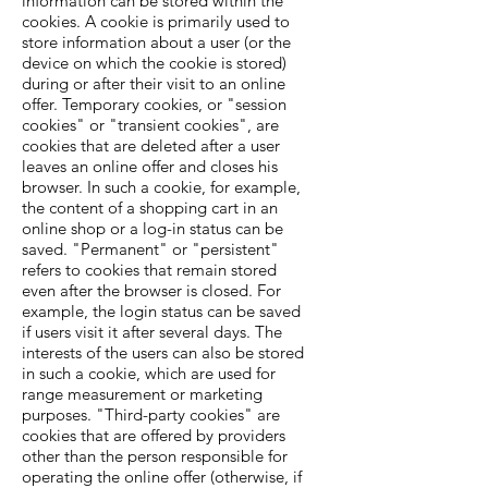
information can be stored within the
cookies. A cookie is primarily used to
store information about a user (or the
device on which the cookie is stored)
during or after their visit to an online
offer. Temporary cookies, or "session
cookies" or "transient cookies", are
cookies that are deleted after a user
leaves an online offer and closes his
browser. In such a cookie, for example,
the content of a shopping cart in an
online shop or a log-in status can be
saved. "Permanent" or "persistent"
refers to cookies that remain stored
even after the browser is closed. For
example, the login status can be saved
if users visit it after several days. The
interests of the users can also be stored
in such a cookie, which are used for
range measurement or marketing
purposes. "Third-party cookies" are
cookies that are offered by providers
other than the person responsible for
operating the online offer (otherwise, if