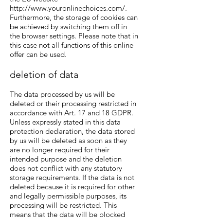
http://www.youronlinechoices.com/.
Furthermore, the storage of cookies can
be achieved by switching them off in
the browser settings. Please note that in
this case not all functions of this online
offer can be used.
deletion of data
The data processed by us will be
deleted or their processing restricted in
accordance with Art. 17 and 18 GDPR.
Unless expressly stated in this data
protection declaration, the data stored
by us will be deleted as soon as they
are no longer required for their
intended purpose and the deletion
does not conflict with any statutory
storage requirements. If the data is not
deleted because it is required for other
and legally permissible purposes, its
processing will be restricted. This
means that the data will be blocked