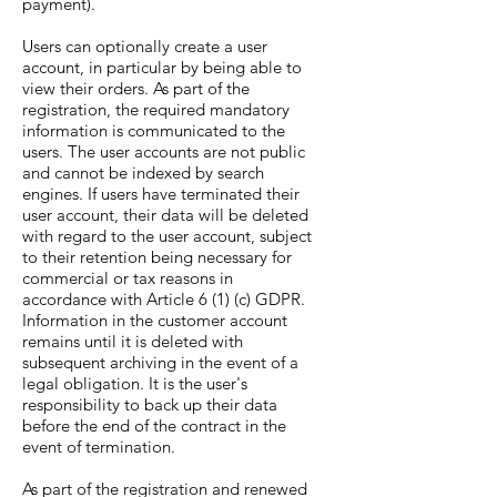
payment).
Users can optionally create a user
account, in particular by being able to
view their orders. As part of the
registration, the required mandatory
information is communicated to the
users. The user accounts are not public
and cannot be indexed by search
engines. If users have terminated their
user account, their data will be deleted
with regard to the user account, subject
to their retention being necessary for
commercial or tax reasons in
accordance with Article 6 (1) (c) GDPR.
Information in the customer account
remains until it is deleted with
subsequent archiving in the event of a
legal obligation. It is the user's
responsibility to back up their data
before the end of the contract in the
event of termination.
As part of the registration and renewed