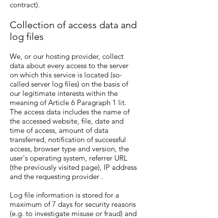
contract).
Collection of access data and
log files
We, or our hosting provider, collect
data about every access to the server
on which this service is located (so-
called server log files) on the basis of
our legitimate interests within the
meaning of Article 6 Paragraph 1 lit.
The access data includes the name of
the accessed website, file, date and
time of access, amount of data
transferred, notification of successful
access, browser type and version, the
user's operating system, referrer URL
(the previously visited page), IP address
and the requesting provider .
Log file information is stored for a
maximum of 7 days for security reasons
(e.g. to investigate misuse or fraud) and