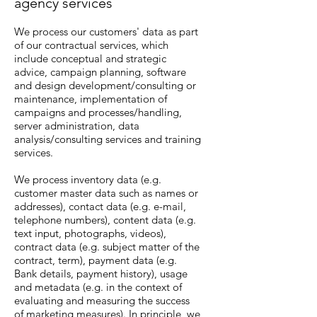
agency services
We process our customers' data as part
of our contractual services, which
include conceptual and strategic
advice, campaign planning, software
and design development/consulting or
maintenance, implementation of
campaigns and processes/handling,
server administration, data
analysis/consulting services and training
services.
We process inventory data (e.g.
customer master data such as names or
addresses), contact data (e.g. e-mail,
telephone numbers), content data (e.g.
text input, photographs, videos),
contract data (e.g. subject matter of the
contract, term), payment data (e.g.
Bank details, payment history), usage
and metadata (e.g. in the context of
evaluating and measuring the success
of marketing measures). In principle, we