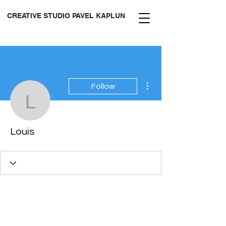
CREATIVE STUDIO PAVEL KAPLUN
More actions
Follow
Louis
Louis