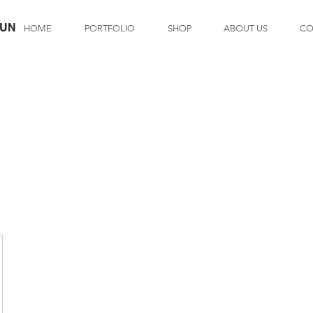
LUN
HOME
PORTFOLIO
SHOP
ABOUT US
CO