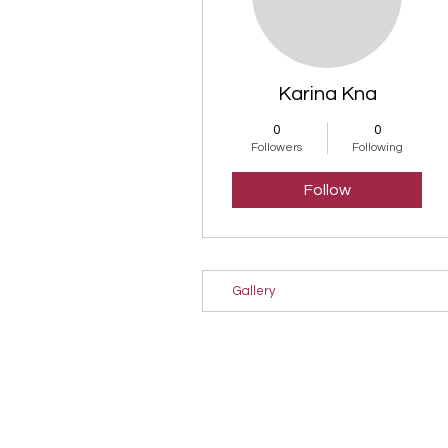
Karina Kna
0
0
Followers
Following
Follow
Gallery