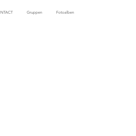
NTACT
Gruppen
Fotoalben