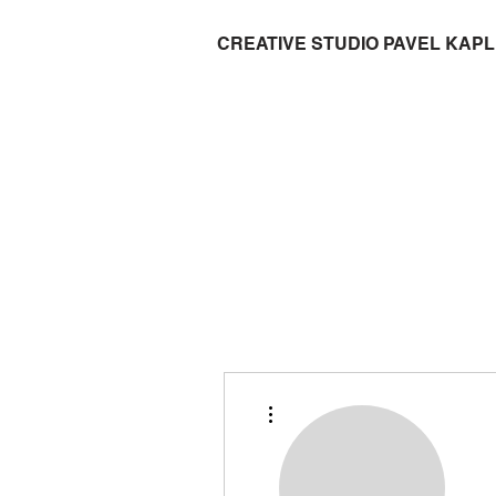
CREATIVE STUDIO PAVEL KAP
More actions