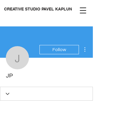
CREATIVE STUDIO PAVEL KAPLUN
More actions
Follow
JP
JP