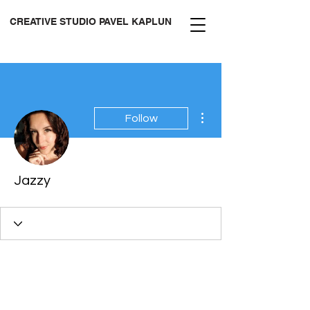
CREATIVE STUDIO PAVEL KAPLUN
More actions
Follow
Jazzy