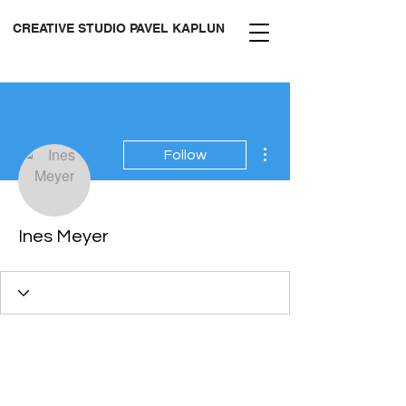
CREATIVE STUDIO PAVEL KAPLUN
More actions
Follow
Ines Meyer